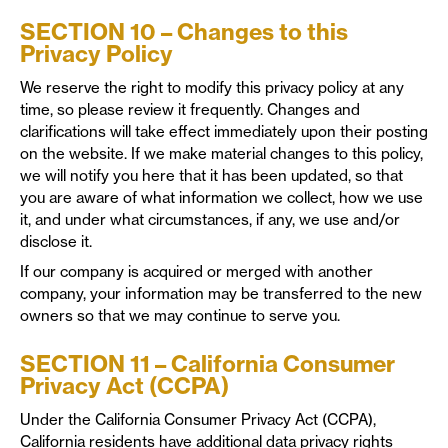
SECTION 10 – Changes to this
Privacy Policy
We reserve the right to modify this privacy policy at any
time, so please review it frequently. Changes and
clarifications will take effect immediately upon their posting
on the website. If we make material changes to this policy,
we will notify you here that it has been updated, so that
you are aware of what information we collect, how we use
it, and under what circumstances, if any, we use and/or
disclose it.
If our company is acquired or merged with another
company, your information may be transferred to the new
owners so that we may continue to serve you.
SECTION 11 – California Consumer
Privacy Act (CCPA)
Under the California Consumer Privacy Act (CCPA),
California residents have additional data privacy rights