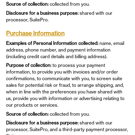
Source of collection:
collected from you.
Disclosure for a business purpose:
shared with our
processor, SuitePro.
Purchase Information
Examples of Personal Information collected:
name, email
address, phone number, and payment information
(including credit card details and billing address).
Purpose of collection:
to process your payment
information, to provide you with invoices and/or order
confirmations, to communicate with you, to screen suite
sales for potential risk or fraud, to arrange shipping, and,
when in line with the preferences you have shared with
us, provide you with information or advertising relating to
our products or services.
Source of collection:
collected from you.
Disclosure for a business purpose:
shared with our
processor, SuitePro, and a third-party payment processor,