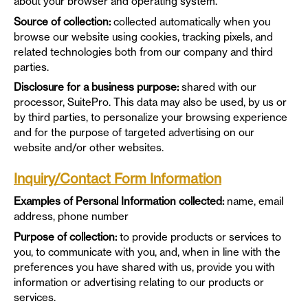
about your browser and operating system.
Source of collection:
collected automatically when you
browse our website using cookies, tracking pixels, and
related technologies both from our company and third
parties.
Disclosure for a business purpose:
shared with our
processor, SuitePro. This data may also be used, by us or
by third parties, to personalize your browsing experience
and for the purpose of targeted advertising on our
website and/or other websites.
Inquiry/Contact Form Information
Examples of Personal Information collected:
name, email
address, phone number
Purpose of collection:
to provide products or services to
you, to communicate with you, and, when in line with the
preferences you have shared with us, provide you with
information or advertising relating to our products or
services.