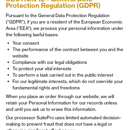
Protection Regulation (GDPR)
Pursuant to the General Data Protection Regulation
(“GDPR”), if you are a resident of the European Economic
Area (“EEA”), we process your personal information under
the following lawful bases:
Your consent
The performance of the contract between you and the
website
Compliance with our legal obligations
To protect your vital interests
To perform a task carried out in the public interest
For our legitimate interests, which do not override your
fundamental rights and freedoms
When you place an order through our website, we will
retain your Personal Information for our records unless
and until you ask us to erase this information.
Our processor SuitePro uses limited automated decision-
making to prevent fraud that does not have a legal or