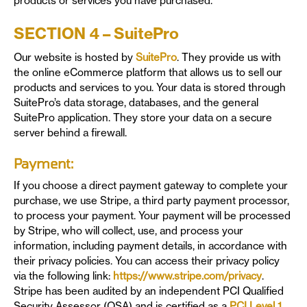
products or services you have purchased.
SECTION 4 – SuitePro
Our website is hosted by
SuitePro
. They provide us with
the online eCommerce platform that allows us to sell our
products and services to you. Your data is stored through
SuitePro’s data storage, databases, and the general
SuitePro application. They store your data on a secure
server behind a firewall.
Payment:
If you choose a direct payment gateway to complete your
purchase, we use Stripe, a third party payment processor,
to process your payment. Your payment will be processed
by Stripe, who will collect, use, and process your
information, including payment details, in accordance with
their privacy policies. You can access their privacy policy
via the following link:
https://www.stripe.com/privacy
.
Stripe has been audited by an independent PCI Qualified
Security Assessor (QSA) and is certified as a
PCI Level 1