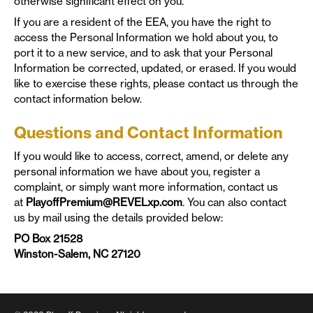
otherwise significant effect on you.
If you are a resident of the EEA, you have the right to
access the Personal Information we hold about you, to
port it to a new service, and to ask that your Personal
Information be corrected, updated, or erased. If you would
like to exercise these rights, please contact us through the
contact information below.
Questions and Contact Information
If you would like to access, correct, amend, or delete any
personal information we have about you, register a
complaint, or simply want more information, contact us
at
PlayoffPremium@REVELxp.com
. You can also contact
us by mail using the details provided below:
PO Box 21528
Winston-Salem, NC 27120