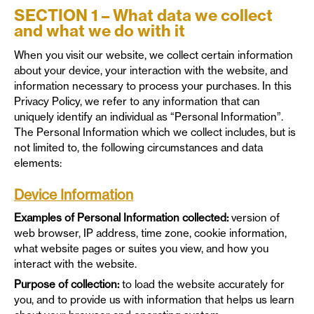
SECTION 1 – What data we collect
and what we do with it
When you visit our website, we collect certain information
about your device, your interaction with the website, and
information necessary to process your purchases. In this
Privacy Policy, we refer to any information that can
uniquely identify an individual as “Personal Information”.
The Personal Information which we collect includes, but is
not limited to, the following circumstances and data
elements:
Device Information
Examples of Personal Information collected:
version of
web browser, IP address, time zone, cookie information,
what website pages or suites you view, and how you
interact with the website.
Purpose of collection:
to load the website accurately for
you, and to provide us with information that helps us learn