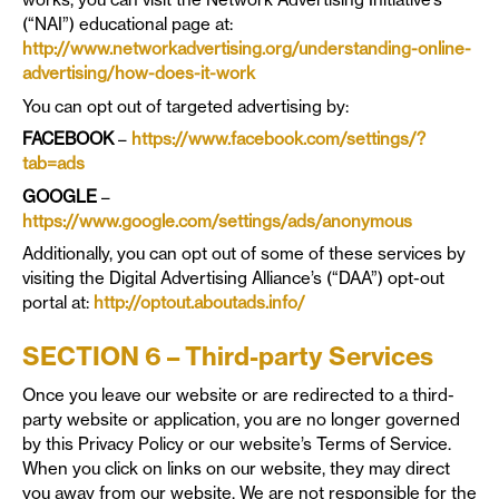
(“NAI”) educational page at:
http://www.networkadvertising.org/understanding-online-
advertising/how-does-it-work
You can opt out of targeted advertising by:
FACEBOOK
–
https://www.facebook.com/settings/?
tab=ads
GOOGLE
–
https://www.google.com/settings/ads/anonymous
Additionally, you can opt out of some of these services by
visiting the Digital Advertising Alliance’s (“DAA”) opt-out
portal at:
http://optout.aboutads.info/
SECTION 6 – Third-party Services
Once you leave our website or are redirected to a third-
party website or application, you are no longer governed
by this Privacy Policy or our website’s Terms of Service.
When you click on links on our website, they may direct
you away from our website. We are not responsible for the