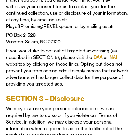
withdraw your consent for us to contact you, for the
continued collection, use or disclosure of your information,
at any time, by emailing us at:
PlayoffPremium@REVELxp.com
or by mailing us at:
PO Box 21528
Winston-Salem, NC 27120
If you would like to opt out of targeted advertising (as
described in SECTION 5), please visit the
DAA
or
NAI
websites by clicking on those links. Opting out does not
prevent you from seeing ads; it simply means that network
advertisers will no longer collect data for the purpose of
providing you targeted ads.
SECTION 3 – Disclosure
We may disclose your personal information if we are
required by law to do so or if you violate our Terms of
Service. In addition, we may disclose your personal
information when required to aid in the fulfillment of the