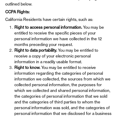
outlined below.
CCPA Rights:
California Residents have certain rights, such as:
Right to access personal information.
You may be
entitled to receive the specific pieces of your
personal information we have collected in the 12
months preceding your request.
Right to data portability.
You may be entitled to
receive a copy of your electronic personal
information in a readily usable format.
Right to know.
You may be entitled to receive
information regarding the categories of personal
information we collected, the sources from which we
collected personal information, the purposes for
which we collected and shared personal information,
the categories of personal information that we sold
and the categories of third parties to whom the
personal information was sold, and the categories of
personal information that we disclosed for a business