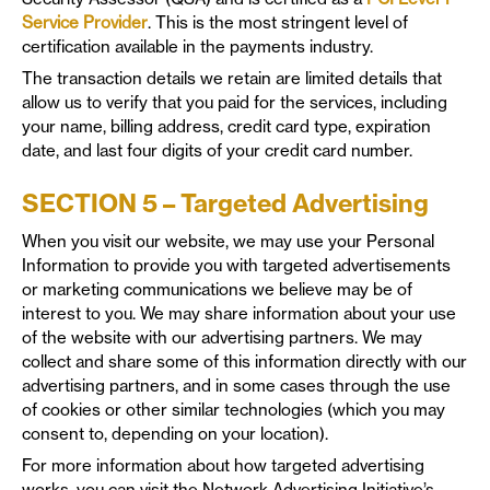
Service Provider
. This is the most stringent level of
certification available in the payments industry.
The transaction details we retain are limited details that
allow us to verify that you paid for the services, including
your name, billing address, credit card type, expiration
date, and last four digits of your credit card number.
SECTION 5 – Targeted Advertising
When you visit our website, we may use your Personal
Information to provide you with targeted advertisements
or marketing communications we believe may be of
interest to you. We may share information about your use
of the website with our advertising partners. We may
collect and share some of this information directly with our
advertising partners, and in some cases through the use
of cookies or other similar technologies (which you may
consent to, depending on your location).
For more information about how targeted advertising
works, you can visit the Network Advertising Initiative’s