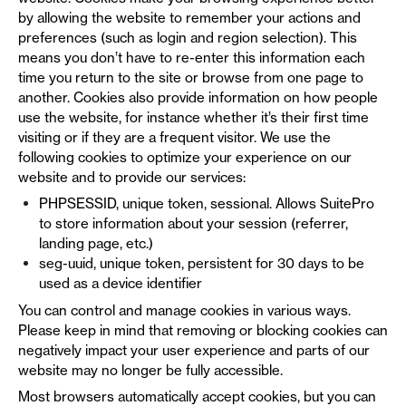
by allowing the website to remember your actions and
preferences (such as login and region selection). This
means you don’t have to re-enter this information each
time you return to the site or browse from one page to
another. Cookies also provide information on how people
use the website, for instance whether it’s their first time
visiting or if they are a frequent visitor. We use the
following cookies to optimize your experience on our
website and to provide our services:
PHPSESSID, unique token, sessional. Allows SuitePro
to store information about your session (referrer,
landing page, etc.)
seg-uuid, unique token, persistent for 30 days to be
used as a device identifier
You can control and manage cookies in various ways.
Please keep in mind that removing or blocking cookies can
negatively impact your user experience and parts of our
website may no longer be fully accessible.
Most browsers automatically accept cookies, but you can