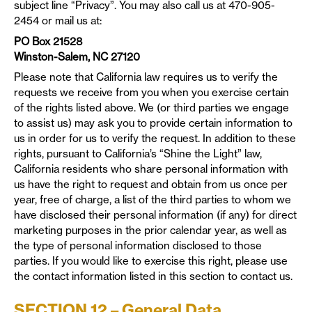
subject line “Privacy”. You may also call us at 470-905-
2454 or mail us at:
PO Box 21528
Winston-Salem, NC 27120
Please note that California law requires us to verify the
requests we receive from you when you exercise certain
of the rights listed above. We (or third parties we engage
to assist us) may ask you to provide certain information to
us in order for us to verify the request. In addition to these
rights, pursuant to California’s “Shine the Light” law,
California residents who share personal information with
us have the right to request and obtain from us once per
year, free of charge, a list of the third parties to whom we
have disclosed their personal information (if any) for direct
marketing purposes in the prior calendar year, as well as
the type of personal information disclosed to those
parties. If you would like to exercise this right, please use
the contact information listed in this section to contact us.
SECTION 12 – General Data