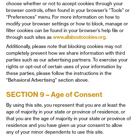
choose whether or not to accept cookies through your
browser controls, often found in your browser’s “Tools” or
“Preferences” menu. For more information on how to
modify your browser settings or how to block, manage or
filter cookies can be found in your browser’s help file or
through such sites as
www.allaboutcookies.org
.
Additionally, please note that blocking cookies may not
completely prevent how we share information with third
parties such as our advertising partners. To exercise your
rights or opt-out of certain uses of your information by
these parties, please follow the instructions in the
“Behavioral Advertising” section above.
SECTION 9 – Age of Consent
By using this site, you represent that you are at least the
age of majority in your state or province of residence, or
that you are the age of majority in your state or province of
residence and you have given us your consent to allow
any of your minor dependents to use this site.