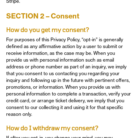
Stripe.
SECTION 2 – Consent
How do you get my consent?
For purposes of this Privacy Policy, “opt-in” is generally
defined as any affirmative action by a user to submit or
receive information, as the case may be. When you
provide us with personal information such as email
address or phone number as part of an inquiry, we imply
that you consent to us contacting you regarding your
inquiry and following up in the future with pertinent offers,
promotions, or information. When you provide us with
personal information to complete a transaction, verify your
credit card, or arrange ticket delivery, we imply that you
consent to our collecting it and using it for that specific
reason only.
How do I withdraw my consent?
If after you opt-in, you change your mind, you may