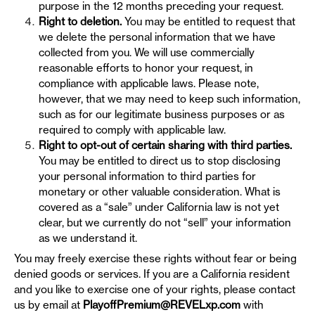
purpose in the 12 months preceding your request.
Right to deletion.
You may be entitled to request that
we delete the personal information that we have
collected from you. We will use commercially
reasonable efforts to honor your request, in
compliance with applicable laws. Please note,
however, that we may need to keep such information,
such as for our legitimate business purposes or as
required to comply with applicable law.
Right to opt-out of certain sharing with third parties.
You may be entitled to direct us to stop disclosing
your personal information to third parties for
monetary or other valuable consideration. What is
covered as a “sale” under California law is not yet
clear, but we currently do not “sell” your information
as we understand it.
You may freely exercise these rights without fear or being
denied goods or services. If you are a California resident
and you like to exercise one of your rights, please contact
us by email at
PlayoffPremium@REVELxp.com
with