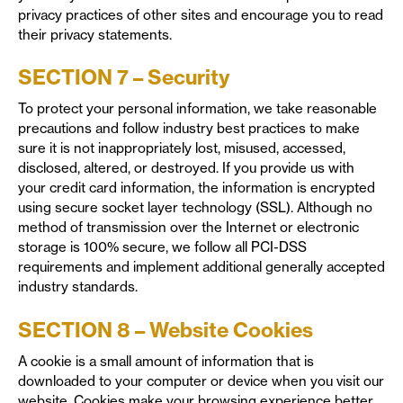
privacy practices of other sites and encourage you to read
their privacy statements.
SECTION 7 – Security
To protect your personal information, we take reasonable
precautions and follow industry best practices to make
sure it is not inappropriately lost, misused, accessed,
disclosed, altered, or destroyed. If you provide us with
your credit card information, the information is encrypted
using secure socket layer technology (SSL). Although no
method of transmission over the Internet or electronic
storage is 100% secure, we follow all PCI-DSS
requirements and implement additional generally accepted
industry standards.
SECTION 8 – Website Cookies
A cookie is a small amount of information that is
downloaded to your computer or device when you visit our
website. Cookies make your browsing experience better