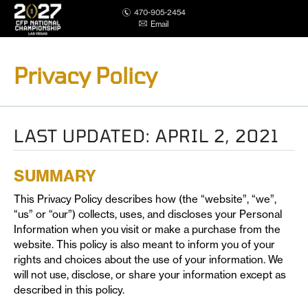
470-905-2454
Email
Privacy Policy
LAST UPDATED: APRIL 2, 2021
SUMMARY
This Privacy Policy describes how (the “website”, “we”,
“us” or “our”) collects, uses, and discloses your Personal
Information when you visit or make a purchase from the
website. This policy is also meant to inform you of your
rights and choices about the use of your information. We
will not use, disclose, or share your information except as
described in this policy.